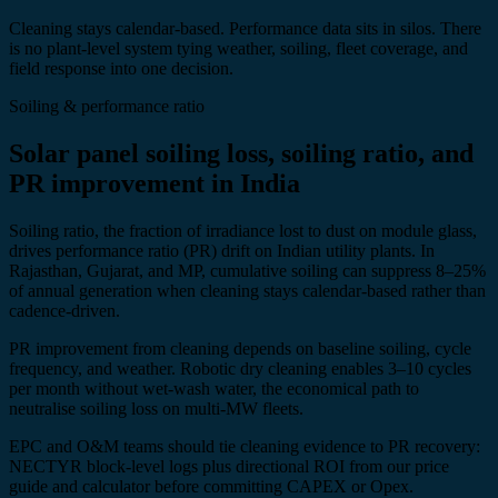
Cleaning stays calendar-based. Performance data sits in silos. There
is no plant-level system tying weather, soiling, fleet coverage, and
field response into one decision.
Soiling & performance ratio
Solar panel soiling loss, soiling ratio, and
PR improvement in India
Soiling ratio, the fraction of irradiance lost to dust on module glass,
drives performance ratio (PR) drift on Indian utility plants. In
Rajasthan, Gujarat, and MP, cumulative soiling can suppress 8–25%
of annual generation when cleaning stays calendar-based rather than
cadence-driven.
PR improvement from cleaning depends on baseline soiling, cycle
frequency, and weather. Robotic dry cleaning enables 3–10 cycles
per month without wet-wash water, the economical path to
neutralise soiling loss on multi-MW fleets.
EPC and O&M teams should tie cleaning evidence to PR recovery:
NECTYR block-level logs plus directional ROI from our price
guide and calculator before committing CAPEX or Opex.