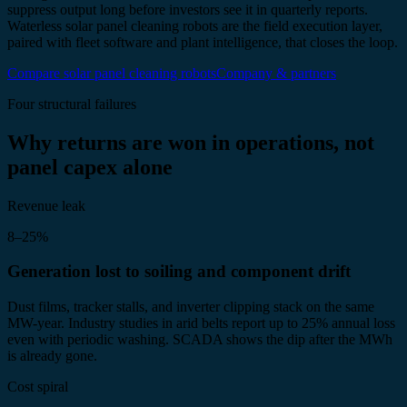
suppress output long before investors see it in quarterly reports.
Waterless solar panel cleaning robots are the field execution layer,
paired with fleet software and plant intelligence, that closes the loop.
Compare solar panel cleaning robots
Company & partners
Four structural failures
Why returns are won in operations, not
panel capex alone
Revenue leak
8–25%
Generation lost to soiling and component drift
Dust films, tracker stalls, and inverter clipping stack on the same
MW-year. Industry studies in arid belts report up to 25% annual loss
even with periodic washing. SCADA shows the dip after the MWh
is already gone.
Cost spiral