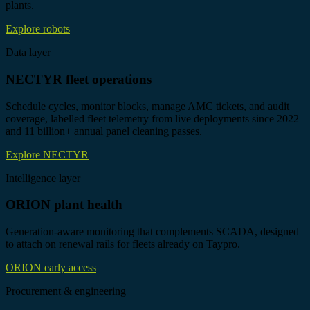
plants.
Explore robots
Data layer
NECTYR fleet operations
Schedule cycles, monitor blocks, manage AMC tickets, and audit
coverage, labelled fleet telemetry from live deployments since 2022
and 11 billion+ annual panel cleaning passes.
Explore NECTYR
Intelligence layer
ORION plant health
Generation-aware monitoring that complements SCADA, designed
to attach on renewal rails for fleets already on Taypro.
ORION early access
Procurement & engineering