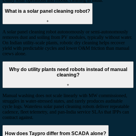
Utility solar operations and robotic cleaning in India.
What is a solar panel cleaning robot?
+
A solar panel cleaning robot autonomously or semi-autonomously
removes dust and soiling from PV modules, typically without water.
On Indian utility-scale plants, robotic dry cleaning helps recover
yield with predictable cycles and lower O&M friction than manual
crews alone.
Why do utility plants need robots instead of manual
cleaning?
+
Manual washing does not scale linearly with MW commissioned,
struggles in water-stressed states, and rarely produces auditable
cycle logs. Waterless solar panel cleaning robots deliver repeatable
cadence, fleet telemetry, and pan-India service SLAs that IPPs can
contract against.
How does Taypro differ from SCADA alone?