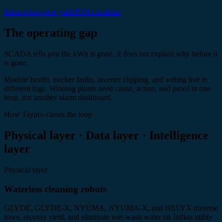
India robot price guide
ROI calculator
The operating gap
SCADA tells you the kWh is gone. It does not explain why before it
is gone.
Module health, tracker faults, inverter clipping, and soiling live in
different logs. Winning plants need cause, action, and proof in one
loop, not another alarm dashboard.
How Taypro closes the loop
Physical layer · Data layer · Intelligence
layer
Physical layer
Waterless cleaning robots
GLYDE, GLYDE-X, NYUMA, NYUMA-X, and HELYX traverse
rows, recover yield, and eliminate wet-wash water on Indian utility