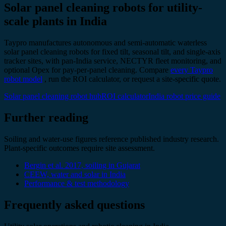
Solar panel cleaning robots for utility-
scale plants in India
Taypro manufactures autonomous and semi-automatic waterless
solar panel cleaning robots for fixed tilt, seasonal tilt, and single-axis
tracker sites, with pan-India service, NECTYR fleet monitoring, and
optional Opex for pay-per-panel cleaning. Compare
every Taypro
robot model
, run the ROI calculator, or request a site-specific quote.
Solar panel cleaning robot hub
ROI calculator
India robot price guide
Further reading
Soiling and water-use figures reference published industry research.
Plant-specific outcomes require site assessment.
Bergin et al. 2017, soiling in Gujarat
CEEW, water and solar in India
Performance & test methodology
Frequently asked questions