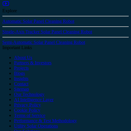
Explore
Automatic Solar Panel Cleaning Robot
Single-Axis Tracker Solar Panel Cleaning Robot
Semi-Automatic Solar Panel Cleaning Robot
Important Links
About Us
Partners & Investors
Projects
Blogs
Insights
Contact
Sitemap
Our Technology
AI Intelligence Layer
Privacy Policy
Cookie Policy
Terms of Service
Performance & Test Methodology
Utility Solar Operations