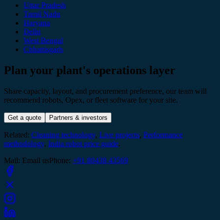
Uttar Pradesh
Tamil Nadu
Haryana
Delhi
West Bengal
Chhattisgarh
Plan your plant's operations layer
Share capacity, layout, and procurement preference, our team will
recommend robots, Opex, or fleet software for your site.
Get a quote
Partners & investors
Related:
Cleaning technology
,
Live projects
,
Performance
methodology
,
India robot price guide
.
Mail
:
Email us
Phone
:
+91 80438 43569