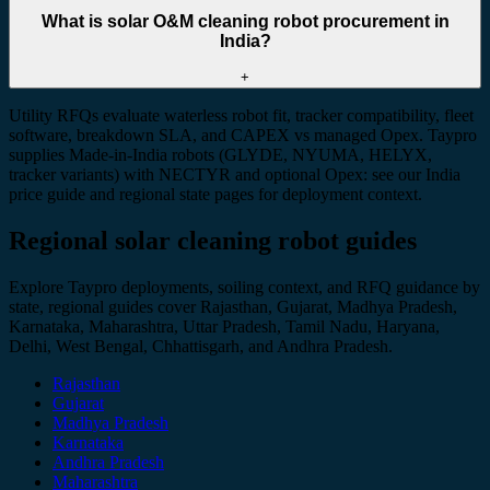
What is solar O&M cleaning robot procurement in
India?
+
Utility RFQs evaluate waterless robot fit, tracker compatibility, fleet
software, breakdown SLA, and CAPEX vs managed Opex. Taypro
supplies Made-in-India robots (GLYDE, NYUMA, HELYX,
tracker variants) with NECTYR and optional Opex: see our India
price guide and regional state pages for deployment context.
Regional solar cleaning robot guides
Explore Taypro deployments, soiling context, and RFQ guidance by
state, regional guides cover Rajasthan, Gujarat, Madhya Pradesh,
Karnataka, Maharashtra, Uttar Pradesh, Tamil Nadu, Haryana,
Delhi, West Bengal, Chhattisgarh, and Andhra Pradesh.
Rajasthan
Gujarat
Madhya Pradesh
Karnataka
Andhra Pradesh
Maharashtra