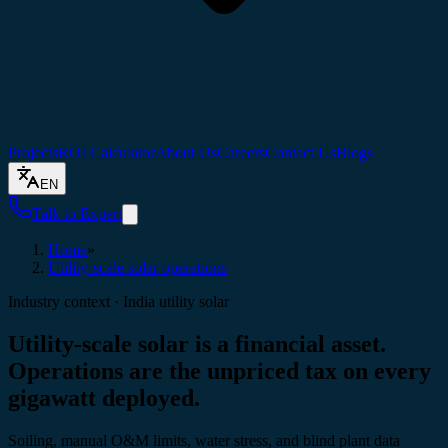
Projects
ROI Calculator
About Us
Careers
Contact Us
Blogs
EN
Talk to Expert
Home
»
Utility-scale solar operations
Industry context · India utility solar
Utility-scale solar is a financial asset.
Operations are the unpriced tax
on every
gigawatt deployed.
Soiling, manual O&M limits, water stress, and blind plant data