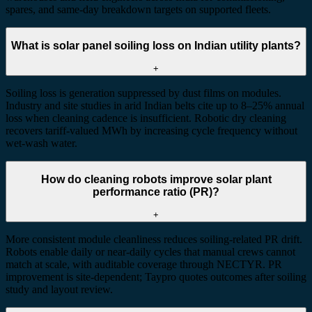
spares, and same-day breakdown targets on supported fleets.
What is solar panel soiling loss on Indian utility plants?
+
Soiling loss is generation suppressed by dust films on modules.
Industry and site studies in arid Indian belts cite up to 8–25% annual
loss when cleaning cadence is insufficient. Robotic dry cleaning
recovers tariff-valued MWh by increasing cycle frequency without
wet-wash water.
How do cleaning robots improve solar plant
performance ratio (PR)?
+
More consistent module cleanliness reduces soiling-related PR drift.
Robots enable daily or near-daily cycles that manual crews cannot
match at scale, with auditable coverage through NECTYR. PR
improvement is site-dependent; Taypro quotes outcomes after soiling
study and layout review.