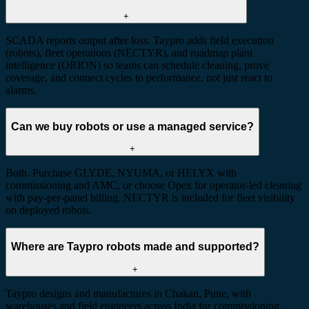
+
SCADA reports output after loss. Taypro adds field execution
(robots), fleet operations (NECTYR), and roadmap plant
intelligence (ORION) so teams can schedule cleaning, prove
coverage, and connect cycles to performance, not just react to
alarms.
Can we buy robots or use a managed service?
+
Both. Purchase GLYDE, NYUMA, or HELYX with
commissioning and AMC, or choose Opex for operator-led cleaning
with pay-per-panel billing. NECTYR is included for fleet visibility
on deployed robots.
Where are Taypro robots made and supported?
+
Taypro designs and manufactures in Chakan, Pune, with
warehouses and field engineers across India for commissioning,