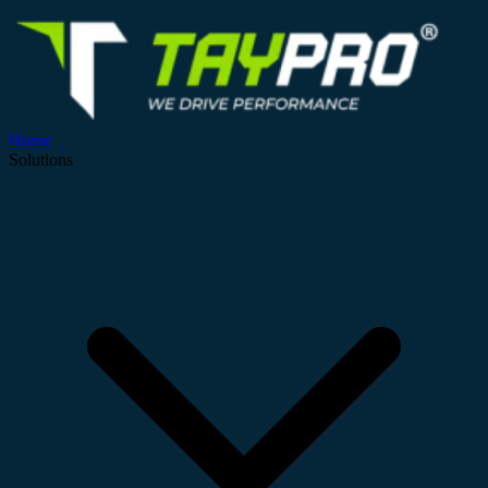
Home
Solutions