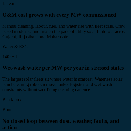
Linear
O&M cost grows with every MW commissioned
Manual cleaning, labour, fuel, and water rise with fleet scale. Crew-
based models cannot match the pace of utility solar build-out across
Gujarat, Rajasthan, and Maharashtra.
Water & ESG
140k+ L
Wet-wash water per MW per year in stressed states
The largest solar fleets sit where water is scarcest. Waterless solar
panel cleaning robots remove tanker logistics and wet-wash
constraints without sacrificing cleaning cadence.
Black box
Blind
No closed loop between dust, weather, faults, and
action