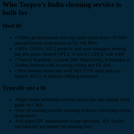
Who Taypro's India cleaning service is
built for
Ideal fit
✓
Utility ground-mount and solar park plants from ~10 MW
upward (many programmes at 50–300 MW)
✓
IPPs, CPSUs, SECI projects, and asset managers seeking
pay-per-panel-cleaned OPEX or robot CAPEX with AMC
✓
Sites in Rajasthan, Gujarat, MP, Maharashtra, Karnataka, or
Andhra Pradesh with recurring soiling and PR drift
✓
Procurement teams that need NECTYR audit trails for
lenders, SECI, or internal O&M governance
Typically not a fit
-
Single-home residential rooftop arrays (see our rooftop robot
guide for C&I)
-
One-off manual pressure-washing without a recurring robotic
programme
-
Full-plant EPC maintenance scope (inverters, HV, tracker
mechanical), we partner on cleaning only