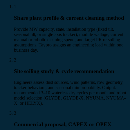
1
Share plant profile & current cleaning method
Provide MW capacity, state, installation type (fixed tilt,
seasonal tilt, or single-axis tracker), module wattage, current
manual or robotic cleaning spend, and target PR or soiling
assumptions. Taypro assigns an engineering lead within one
business day.
2
Site soiling study & cycle recommendation
Engineers assess dust sources, wind patterns, row geometry,
tracker behaviour, and seasonal rain probability. Output:
recommended 3–10 waterless dry cycles per month and robot
model selection (GLYDE, GLYDE-X, NYUMA, NYUMA-
X, or HELYX).
3
Commercial proposal, CAPEX or OPEX