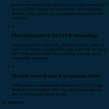
Receive robot fleet sizing, indicative pricing (per-panel OPEX
rates or CAPEX bands), SLA framework, and mobilisation
timeline. Finance teams can run parallel scenarios in the ROI
calculator.
4
Fleet deployment & NECTYR onboarding
Operators mobilise with robots, connectivity (LTE, mesh, or
LoRa as designed), cleaning SOPs, path maps, and rest zones.
NECTYR portal activated for scheduling, coverage audits,
and monthly settlement.
5
Monthly reconciliation & programme review
Billing aligns to verified panels cleaned per NECTYR logs.
Quarterly reviews adjust cycle count for monsoon, harvest
dust, or construction activity nearby.
Fit assessment