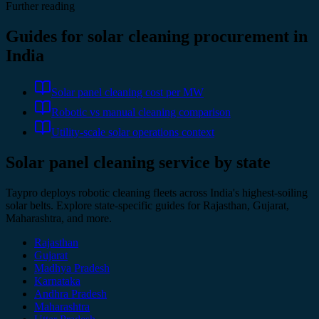
Further reading
Guides for solar cleaning procurement in
India
Solar panel cleaning cost per MW
Robotic vs manual cleaning comparison
Utility-scale solar operations context
Solar panel cleaning service by state
Taypro deploys robotic cleaning fleets across India's highest-soiling
solar belts. Explore state-specific guides for Rajasthan, Gujarat,
Maharashtra, and more.
Rajasthan
Gujarat
Madhya Pradesh
Karnataka
Andhra Pradesh
Maharashtra