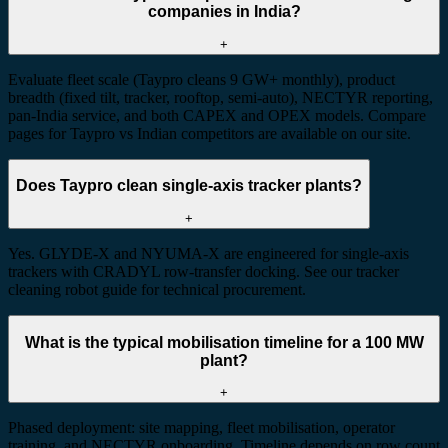
companies in India?
+
Evaluate fleet scale (Taypro cleans 9 GW+ monthly), product
breadth (fixed tilt, tracker, rooftop, semi-auto), NECTYR reporting,
pan-India service, and both CAPEX and OPEX models. Compare
pages for Taypro vs Indian competitors are available on our site.
Does Taypro clean single-axis tracker plants?
+
Yes. GLYDE-X and NYUMA-X are engineered for single-axis
trackers with CRADYL row-transfer docking. See our tracker
cleaning robot guide for technical procurement.
What is the typical mobilisation timeline for a 100 MW
plant?
+
Phased deployment: site mapping, fleet mobilisation, operator
training, and NECTYR onboarding. Timeline depends on row count