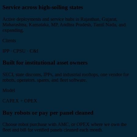
Service across high-soiling states
Active deployments and service hubs in Rajasthan, Gujarat,
Maharashtra, Karnataka, MP, Andhra Pradesh, Tamil Nadu, and
expanding.
Clients
IPP · CPSU · C&I
Built for institutional asset owners
SECI, state discoms, IPPs, and industrial rooftops, one vendor for
robots, operators, spares, and fleet software.
Model
CAPEX + OPEX
Buy robots or pay per panel cleaned
Choose robot purchase with AMC, or OPEX where we own the
fleet and bill for verified panels cleaned each month.