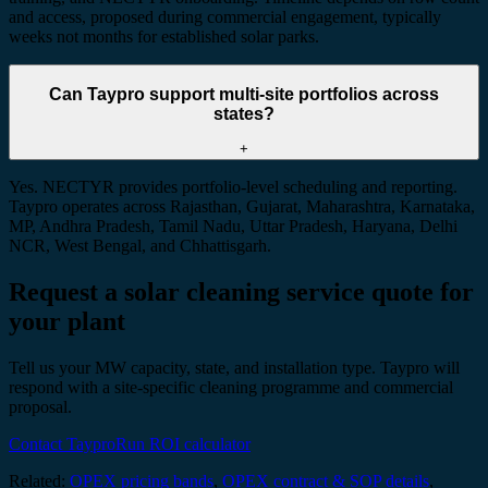
and access, proposed during commercial engagement, typically
weeks not months for established solar parks.
Can Taypro support multi-site portfolios across
states?
+
Yes. NECTYR provides portfolio-level scheduling and reporting.
Taypro operates across Rajasthan, Gujarat, Maharashtra, Karnataka,
MP, Andhra Pradesh, Tamil Nadu, Uttar Pradesh, Haryana, Delhi
NCR, West Bengal, and Chhattisgarh.
Request a solar cleaning service quote for
your plant
Tell us your MW capacity, state, and installation type. Taypro will
respond with a site-specific cleaning programme and commercial
proposal.
Contact Taypro
Run ROI calculator
Related:
OPEX pricing bands
,
OPEX contract & SOP details
,