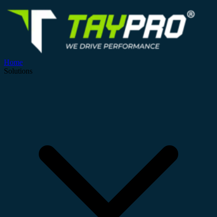
Home
Solutions