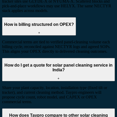
tracker sites use GLYDE-X or NYUMA-X. Scattered blocks and
pick-and-place workflows may use HELYX. The same NECTYR
stack applies across models.
How is billing structured on OPEX?
+
Commercial terms are tied to verified panel-cleaning volume each
billing cycle, reconciled against NECTYR logs and agreed SOPs.
This aligns your OPEX directly to delivered cleaning outcomes.
How do I get a quote for solar panel cleaning service in
India?
+
Share your plant capacity, location, installation type (fixed tilt or
tracker), and current cleaning method. Taypro engineers will
propose cycle count, robot model, and CAPEX or OPEX
commercial terms.
How does Taypro compare to other solar cleaning