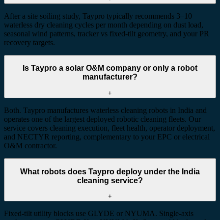
After a site soiling study, Taypro typically recommends 3–10
waterless dry cleaning cycles per month depending on dust load,
seasonal wind patterns, tracker vs fixed-tilt geometry, and your PR
recovery targets.
Is Taypro a solar O&M company or only a robot
manufacturer?
+
Both. Taypro manufactures waterless cleaning robots in India and
operates one of the largest deployed robotic cleaning fleets. Our
service covers cleaning execution, fleet health, operator deployment,
and NECTYR reporting, complementary to your EPC or electrical
O&M contractor.
What robots does Taypro deploy under the India
cleaning service?
+
Fixed-tilt utility blocks use GLYDE or NYUMA. Single-axis