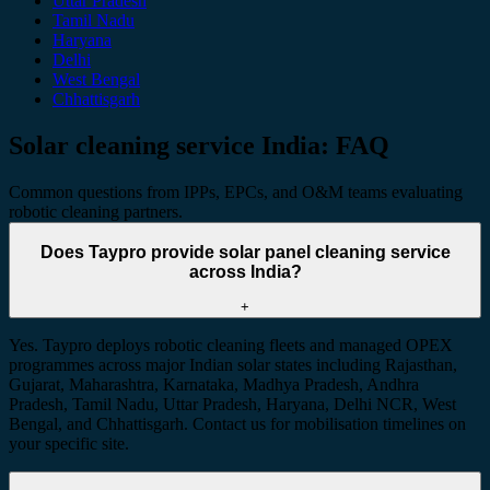
Uttar Pradesh
Tamil Nadu
Haryana
Delhi
West Bengal
Chhattisgarh
Solar cleaning service India: FAQ
Common questions from IPPs, EPCs, and O&M teams evaluating
robotic cleaning partners.
Does Taypro provide solar panel cleaning service
across India?
+
Yes. Taypro deploys robotic cleaning fleets and managed OPEX
programmes across major Indian solar states including Rajasthan,
Gujarat, Maharashtra, Karnataka, Madhya Pradesh, Andhra
Pradesh, Tamil Nadu, Uttar Pradesh, Haryana, Delhi NCR, West
Bengal, and Chhattisgarh. Contact us for mobilisation timelines on
your specific site.