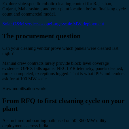
Explore state-specific robotic cleaning context for Rajasthan,
Gujarat, Maharashtra, and your plant location before finalising cycle
count and commercial model.
Solar O&M services scope
Large-scale MW deployment
The procurement question
Can your cleaning vendor prove which panels were cleaned last
night?
Manual crew contracts rarely provide block-level coverage
evidence. OPEX bills against NECTYR telemetry, panels cleaned,
routes completed, exceptions logged. That is what IPPs and lenders
ask for at 100 MW scale.
How mobilisation works
From RFQ to first cleaning cycle on your
plant
A structured onboarding path used on 50–360 MW utility
deployments across India.