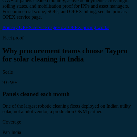
GW+ of panels cleaned monthly, active deployments across high-
soiling states, and mobilisation proof for IPPs and asset managers.
For commercial scope, SOPs, and OPEX billing, see the primary
OPEX service page.
Primary OPEX service page
How OPEX pricing works
Fleet proof
Why procurement teams choose Taypro
for solar cleaning in India
Scale
9 GW+
Panels cleaned each month
One of the largest robotic cleaning fleets deployed on Indian utility
solar, not a pilot vendor, a production O&M partner.
Coverage
Pan-India