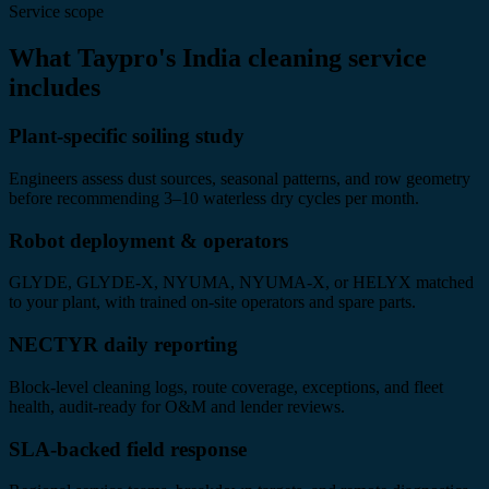
Service scope
What Taypro's India cleaning service
includes
Plant-specific soiling study
Engineers assess dust sources, seasonal patterns, and row geometry
before recommending 3–10 waterless dry cycles per month.
Robot deployment & operators
GLYDE, GLYDE-X, NYUMA, NYUMA-X, or HELYX matched
to your plant, with trained on-site operators and spare parts.
NECTYR daily reporting
Block-level cleaning logs, route coverage, exceptions, and fleet
health, audit-ready for O&M and lender reviews.
SLA-backed field response