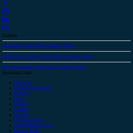
Explore
Automatic Solar Panel Cleaning Robot
Single-Axis Tracker Solar Panel Cleaning Robot
Semi-Automatic Solar Panel Cleaning Robot
Important Links
About Us
Partners & Investors
Projects
Blogs
Insights
Contact
Sitemap
Our Technology
AI Intelligence Layer
Privacy Policy