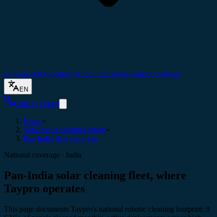
Projects
ROI Calculator
About Us
Careers
Contact Us
Blogs
EN
Talk to Expert
Home
»
Solar panel cleaning robots
»
Pan-India fleet coverage
National coverage · India
Pan-India solar cleaning fleet, where
Taypro operates
This page documents Taypro's national robotic cleaning footprint: 9