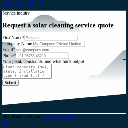
Utility-scale O&M hub
.
Service inquiry
Request a solar cleaning service quote
First Name*
Company Name
Email*
Phone*
Your plant, constraints, and what hurts output
Submit
Mail
:
Email us
Phone
:
+91 80438 43569