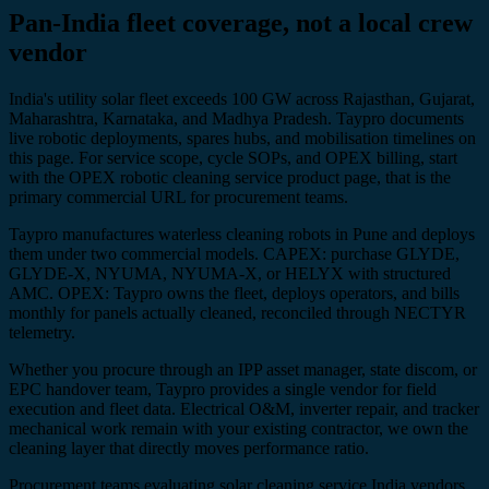
Pan-India fleet coverage, not a local crew
vendor
India's utility solar fleet exceeds 100 GW across Rajasthan, Gujarat,
Maharashtra, Karnataka, and Madhya Pradesh. Taypro documents
live robotic deployments, spares hubs, and mobilisation timelines on
this page. For service scope, cycle SOPs, and OPEX billing, start
with the OPEX robotic cleaning service product page, that is the
primary commercial URL for procurement teams.
Taypro manufactures waterless cleaning robots in Pune and deploys
them under two commercial models. CAPEX: purchase GLYDE,
GLYDE-X, NYUMA, NYUMA-X, or HELYX with structured
AMC. OPEX: Taypro owns the fleet, deploys operators, and bills
monthly for panels actually cleaned, reconciled through NECTYR
telemetry.
Whether you procure through an IPP asset manager, state discom, or
EPC handover team, Taypro provides a single vendor for field
execution and fleet data. Electrical O&M, inverter repair, and tracker
mechanical work remain with your existing contractor, we own the
cleaning layer that directly moves performance ratio.
Procurement teams evaluating solar cleaning service India vendors