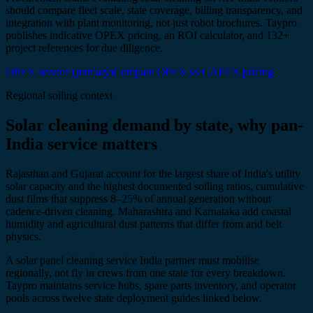
should compare fleet scale, state coverage, billing transparency, and
integration with plant monitoring, not just robot brochures. Taypro
publishes indicative OPEX pricing, an ROI calculator, and 132+
project references for due diligence.
OPEX service (primary)
Compare OPEX vs CAPEX pricing
Regional soiling context
Solar cleaning demand by state, why pan-
India service matters
Rajasthan and Gujarat account for the largest share of India's utility
solar capacity and the highest documented soiling ratios, cumulative
dust films that suppress 8–25% of annual generation without
cadence-driven cleaning. Maharashtra and Karnataka add coastal
humidity and agricultural dust patterns that differ from arid belt
physics.
A solar panel cleaning service India partner must mobilise
regionally, not fly in crews from one state for every breakdown.
Taypro maintains service hubs, spare parts inventory, and operator
pools across twelve state deployment guides linked below.