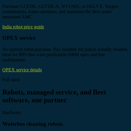
Purchase GLYDE, GLYDE-X, NYUMA, or HELYX. Taypro
commissions, trains operators, and maintains the fleet under
structured AMC.
India robot price guide
OPEX service
No upfront robot purchase. Pay monthly for panels actually cleaned,
ideal for IPPs that want predictable O&M opex and fast
mobilisation.
OPEX service details
Full stack
Robots, managed service, and fleet
software, one partner
Hardware
Waterless cleaning robots