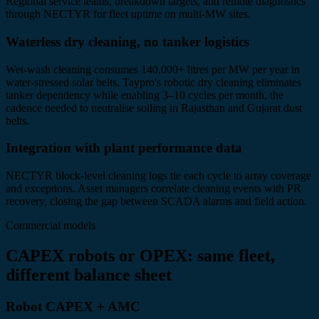
Regional service teams, breakdown targets, and remote diagnostics
through NECTYR for fleet uptime on multi-MW sites.
Waterless dry cleaning, no tanker logistics
Wet-wash cleaning consumes 140,000+ litres per MW per year in
water-stressed solar belts. Taypro's robotic dry cleaning eliminates
tanker dependency while enabling 3–10 cycles per month, the
cadence needed to neutralise soiling in Rajasthan and Gujarat dust
belts.
Integration with plant performance data
NECTYR block-level cleaning logs tie each cycle to array coverage
and exceptions. Asset managers correlate cleaning events with PR
recovery, closing the gap between SCADA alarms and field action.
Commercial models
CAPEX robots or OPEX: same fleet,
different balance sheet
Robot CAPEX + AMC