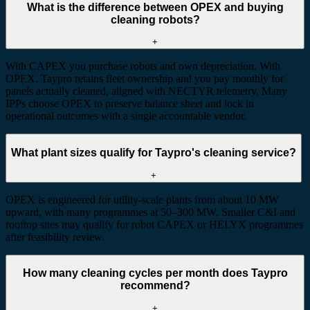
What is the difference between OPEX and buying
cleaning robots?
+
With CAPEX you purchase robots and own depreciation. With
OPEX, Taypro retains fleet ownership and you pay monthly for
panels actually cleaned, aligned with NECTYR telemetry. Many
IPPs choose OPEX to preserve balance sheet and lock in
operational outcomes with a single accountable vendor.
What plant sizes qualify for Taypro's cleaning service?
+
OPEX is engineered for utility-scale plants from about 10 MW
upward, with many programmes at 50–300 MW. Smaller C&I and
rooftop sites may qualify for robot CAPEX or HELYX programmes
after feasibility review.
How many cleaning cycles per month does Taypro
recommend?
+