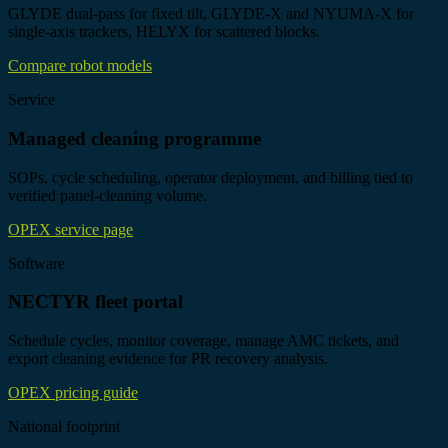
GLYDE dual-pass for fixed tilt, GLYDE-X and NYUMA-X for
single-axis trackers, HELYX for scattered blocks.
Compare robot models
Service
Managed cleaning programme
SOPs, cycle scheduling, operator deployment, and billing tied to
verified panel-cleaning volume.
OPEX service page
Software
NECTYR fleet portal
Schedule cycles, monitor coverage, manage AMC tickets, and
export cleaning evidence for PR recovery analysis.
OPEX pricing guide
National footprint